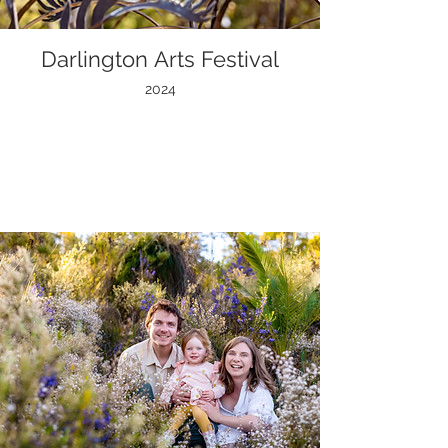
Darlington Arts Festival
2024