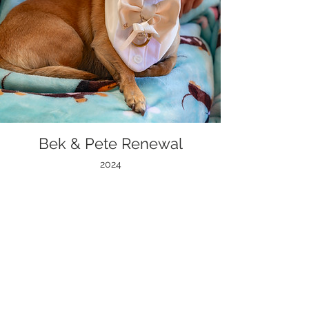
Bek & Pete Renewal
2024