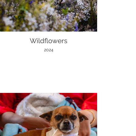
Wildflowers
2024