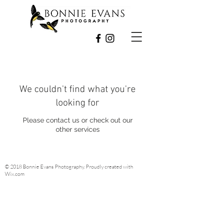
We couldn't find what you're
looking for
Please contact us or check out our
other services
© 2018 Bonnie Evans Photography. Proudly created with
Wix.com